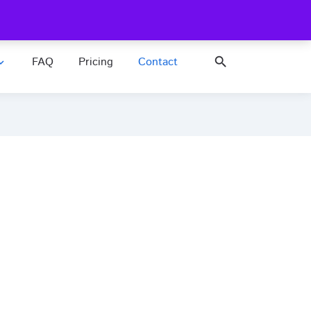
FAQ
Pricing
search
nd_more
Contact us