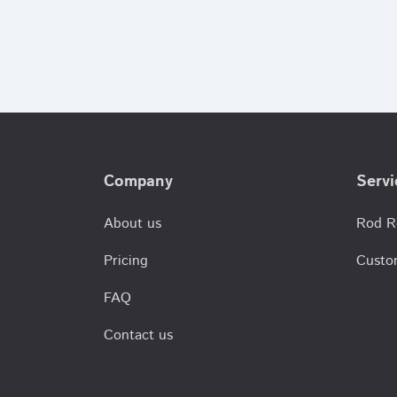
Company
Servi
About us
Rod R
Pricing
Custo
FAQ
Contact us