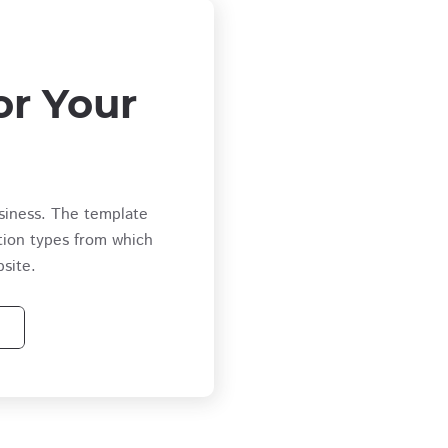
or Your
siness. The template
tion types from which
site.