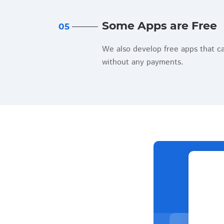
Some Apps are Free
05
We also develop free apps that c
without any payments.