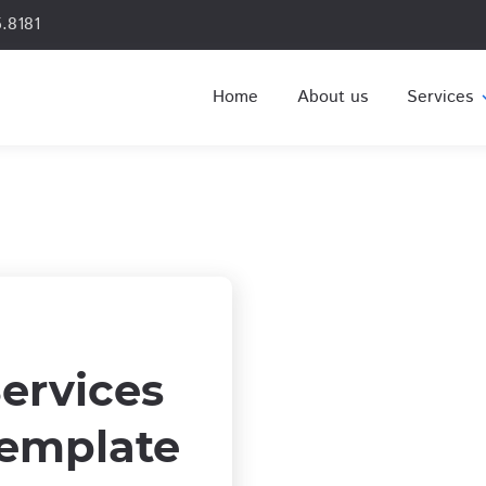
.8181
Home
About us
Services
expa
ervices
emplate