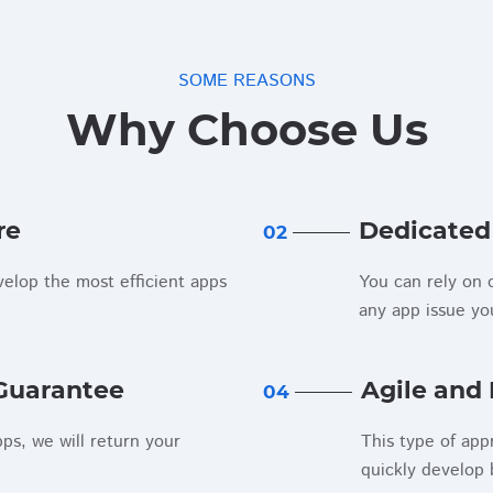
SOME REASONS
Why Choose Us
re
Dedicated
02
elop the most efficient apps
You can rely on o
any app issue y
Guarantee
Agile and 
04
pps, we will return your
This type of app
quickly develop 