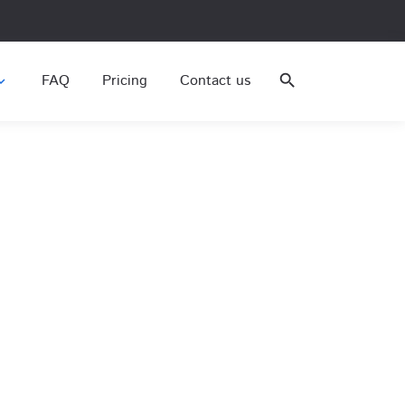
FAQ
Pricing
Contact us
search
nd_more