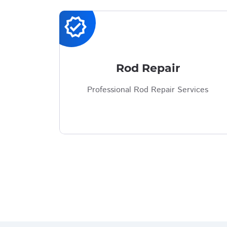
verified
Rod Repair
Professional Rod Repair Services