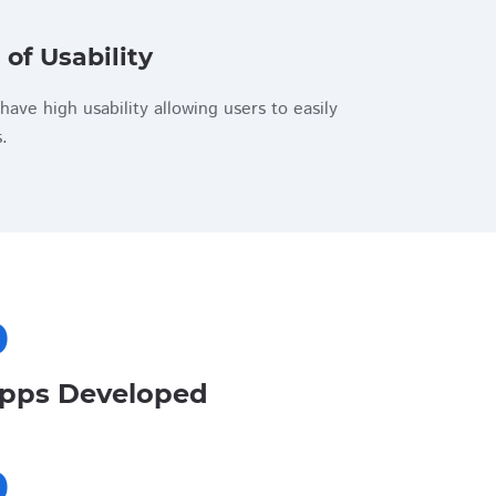
 of Usability
have high usability allowing users to easily
.
0
pps Developed
0