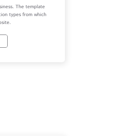
siness. The template
tion types from which
site.