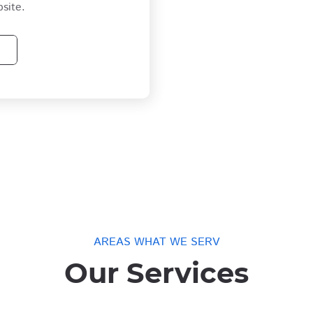
site.
AREAS WHAT WE SERV
Our Services