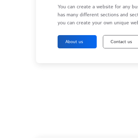
You can create a website for any bu
has many different sections and sec
you can create your own unique web
About us
Contact us