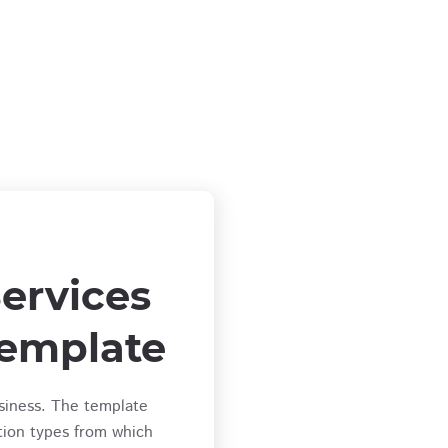
ervices
emplate
siness. The template
tion types from which