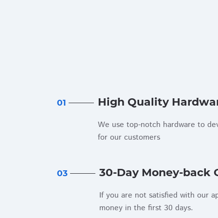
High Quality Hardwa
01
We use top-notch hardware to dev
for our customers
30-Day Money-back 
03
If you are not satisfied with our a
money in the first 30 days.