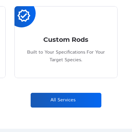
verified
Custom Rods
Built to Your Specifications For Your
Target Species.
All Services