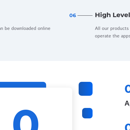
High Level
06
an be downloaded online
All our products 
operate the apps
0
А