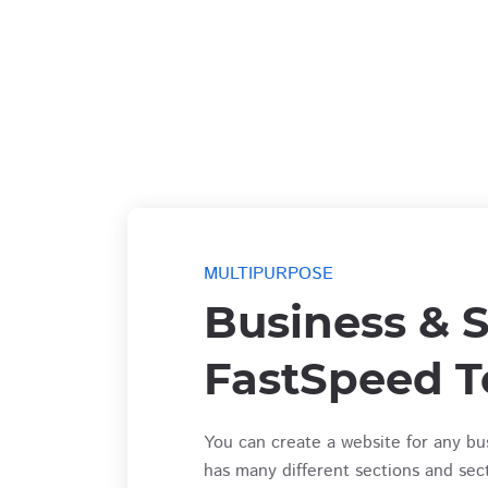
MULTIPURPOSE
Business & S
FastSpeed T
You can create a website for any bu
has many different sections and sec