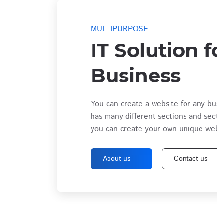
MULTIPURPOSE
IT Solution f
Business
You can create a website for any bu
has many different sections and sec
you can create your own unique web
About us
Contact us