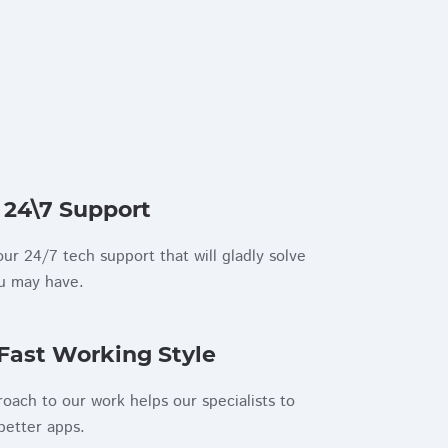
 24\7 Support
ur 24/7 tech support that will gladly solve
ou may have.
Fast Working Style
roach to our work helps our specialists to
better apps.