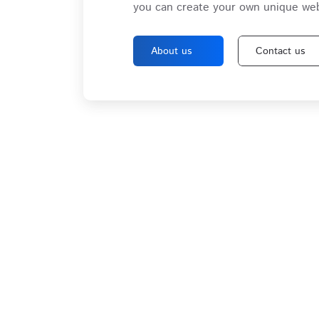
you can create your own unique web
About us
Contact us