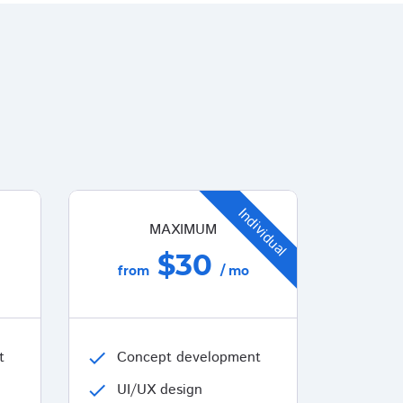
Individual
MAXIMUM
$30
from
/ mo
t
check
Concept development
check
UI/UX design