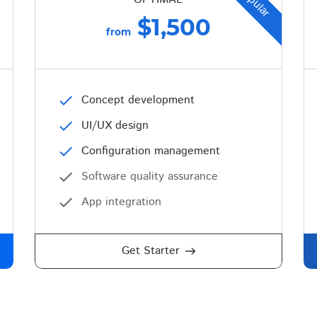
Popular
$1,500
from
check
Concept development
check
UI/UX design
check
Configuration management
check
Software quality assurance
check
App integration
Get Starter