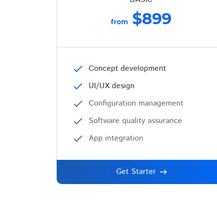
$899
from
check
Concept development
check
UI/UX design
check
Configuration management
check
Software quality assurance
check
App integration
Get Starter