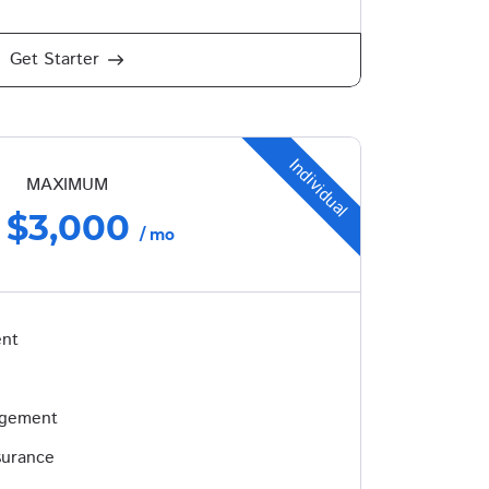
Get Starter
Individual
MAXIMUM
$3,000
/ mo
ent
agement
surance