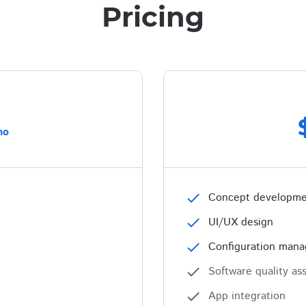
Pricing
mo
check
Concept developm
check
UI/UX design
check
Configuration man
check
Software quality as
check
App integration