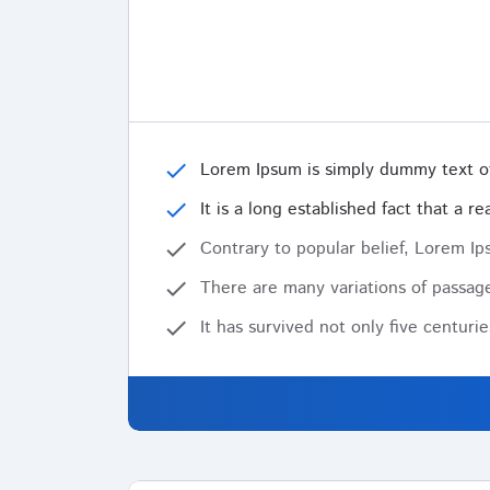
check
Lorem Ipsum is simply dummy text of
check
It is a long established fact that a 
check
Contrary to popular belief, Lorem Ips
check
There are many variations of passage
check
It has survived not only five centuri