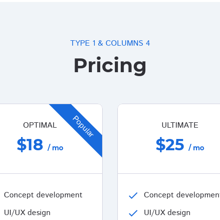
TYPE 1 & COLUMNS 4
Pricing
Popular
OPTIMAL
ULTIMATE
$18
$25
/ mo
/ mo
Concept development
check
Concept developmen
UI/UX design
check
UI/UX design