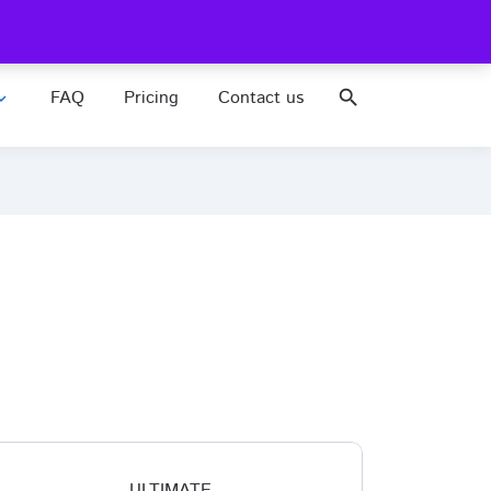
FAQ
Pricing
Contact us
search
nd_more
ULTIMATE