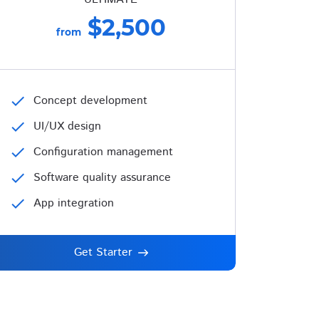
$2,500
from
check
Concept development
check
UI/UX design
check
Configuration management
check
Software quality assurance
check
App integration
Get Starter