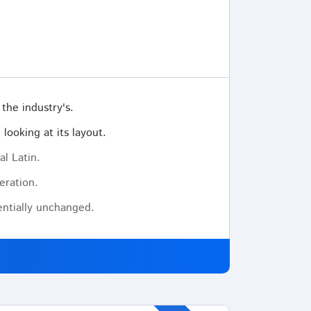
the industry's.
looking at its layout.
al Latin.
eration.
sentially unchanged.