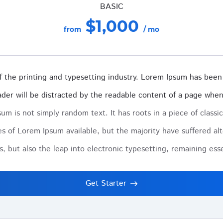
BASIC
$1,000
from
/ mo
 the printing and typesetting industry. Lorem Ipsum has been 
reader will be distracted by the readable content of a page when 
um is not simply random text. It has roots in a piece of classic
s of Lorem Ipsum available, but the majority have suffered alt
es, but also the leap into electronic typesetting, remaining es
Get Starter