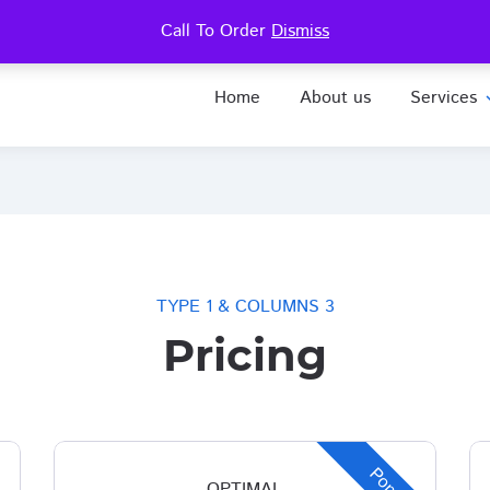
.8181
Call To Order
Dismiss
Home
About us
Services
expa
TYPE 1 & COLUMNS 3
Pricing
OPTIMAL