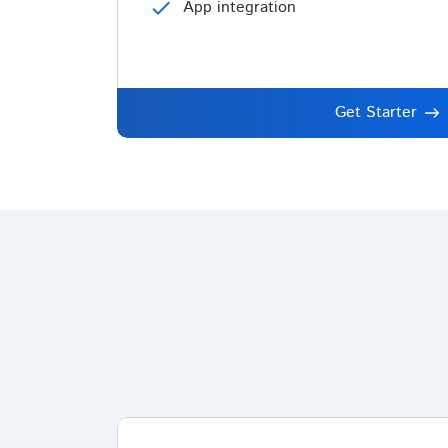
check
App integration
Get Starter