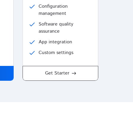
check
Configuration
management
check
Software quality
assurance
check
App integration
check
Custom settings
Get Starter