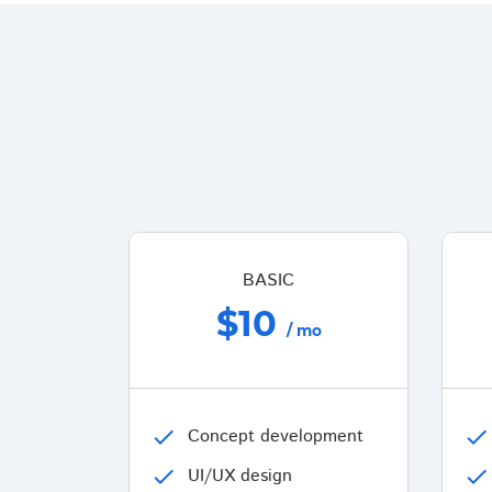
BASIC
$10
/ mo
check
Concept development
check
check
UI/UX design
check