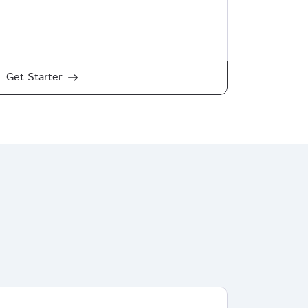
Get Starter