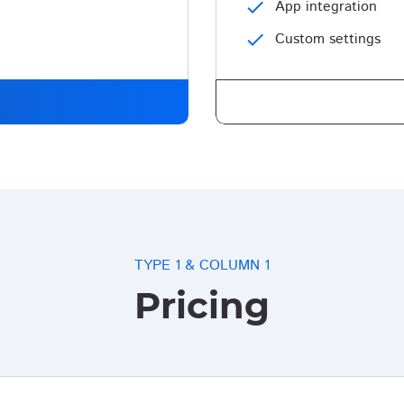
check
App integration
check
Custom settings
TYPE 1 & COLUMN 1
Pricing