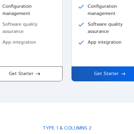
Configuration
check
Configuration
management
management
Software quality
check
Software quality
assurance
assurance
App integration
check
App integration
Get Starter
Get Starter
TYPE 1 & COLUMNS 2