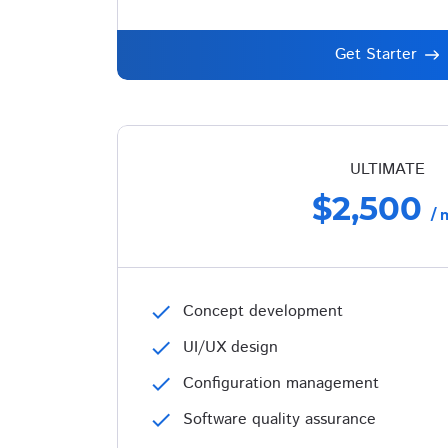
Get Starter
ULTIMATE
$2,500
/ 
check
Concept development
check
UI/UX design
check
Configuration management
check
Software quality assurance