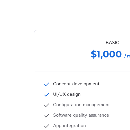
BASIC
$1,000
/ 
check
Concept development
check
UI/UX design
check
Configuration management
check
Software quality assurance
check
App integration