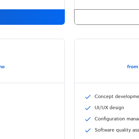
mo
from
check
Concept developm
check
UI/UX design
check
Configuration man
check
Software quality as