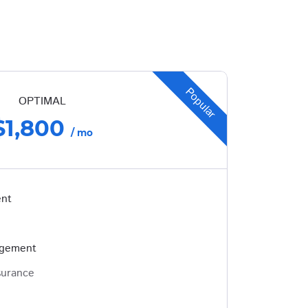
Popular
OPTIMAL
$1,800
/ mo
ent
agement
surance