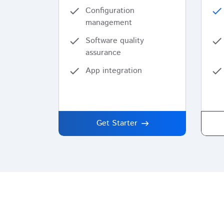
check
Configuration
check
management
check
Software quality
check
assurance
check
App integration
check
Get Starter