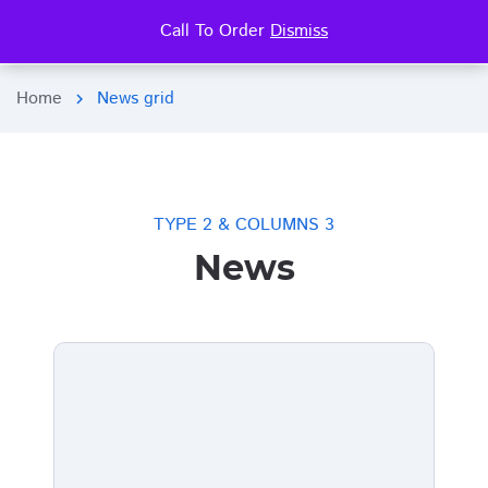
Call To Order
Dismiss
search
more_vert
Home
News grid
chevron_right
TYPE 2 & COLUMNS 3
News