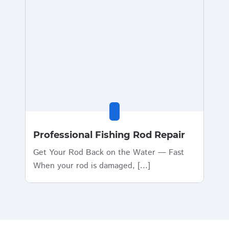
Professional Fishing Rod Repair
Get Your Rod Back on the Water — Fast
When your rod is damaged, [...]