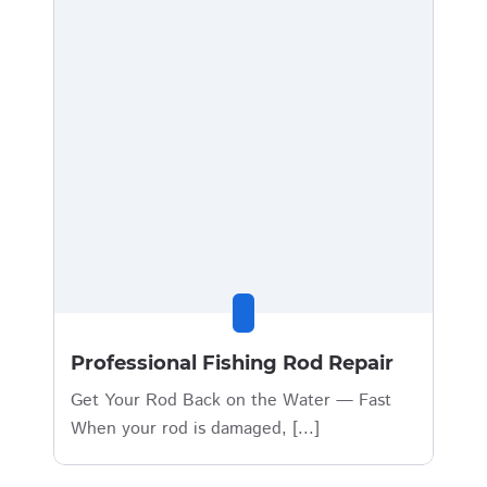
Professional Fishing Rod Repair
Get Your Rod Back on the Water — Fast
When your rod is damaged, [...]