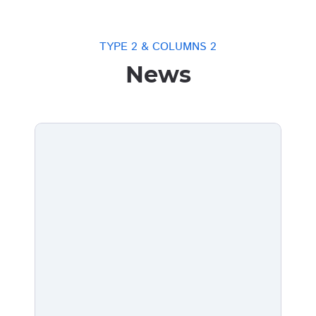
TYPE 2 & COLUMNS 2
News