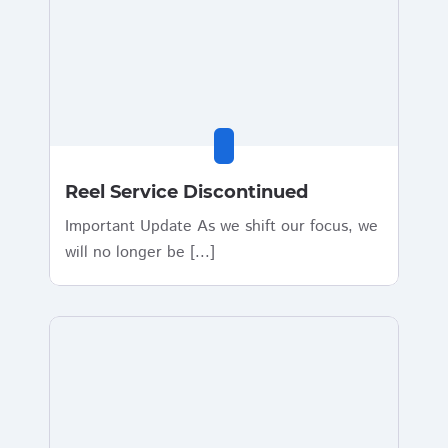
Reel Service Discontinued
Important Update As we shift our focus, we
will no longer be [...]