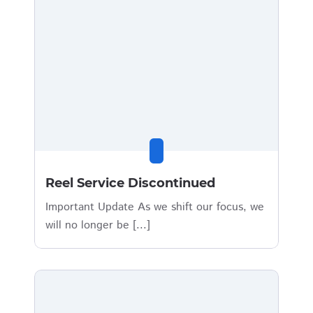
Reel Service Discontinued
Important Update As we shift our focus, we
will no longer be [...]