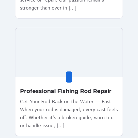
service or repair. Our passion remains
stronger than ever in [...]
Professional Fishing Rod Repair
Get Your Rod Back on the Water — Fast
When your rod is damaged, every cast feels
off. Whether it’s a broken guide, worn tip,
or handle issue, [...]