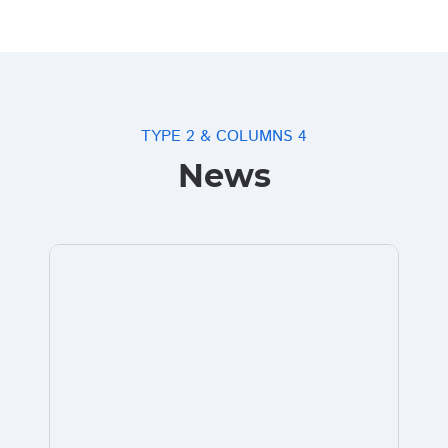
TYPE 2 & COLUMNS 4
News