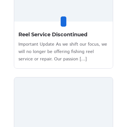
Reel Service Discontinued
Important Update As we shift our focus, we
will no longer be offering fishing reel
service or repair. Our passion [...]