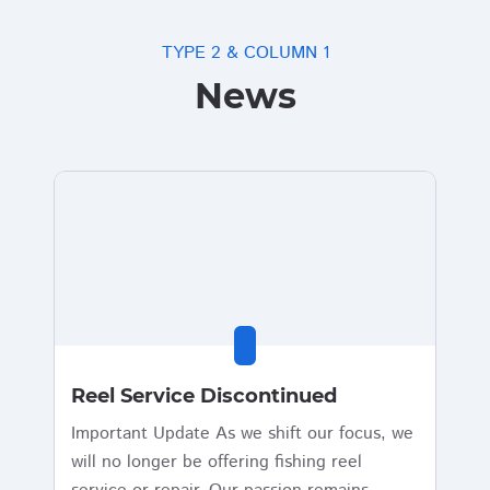
TYPE 2 & COLUMN 1
News
Reel Service Discontinued
Important Update As we shift our focus, we
will no longer be offering fishing reel