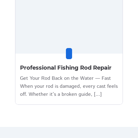
Professional Fishing Rod Repair
Get Your Rod Back on the Water — Fast
When your rod is damaged, every cast feels
off. Whether it’s a broken guide, [...]