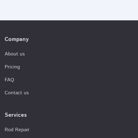
Company
About us
Pricing
FAQ
Contact us
Services
Rod Repair